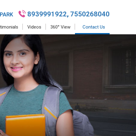
8939991922
,
7550268040
 PARK
timonials
Videos
360° View
Contact Us