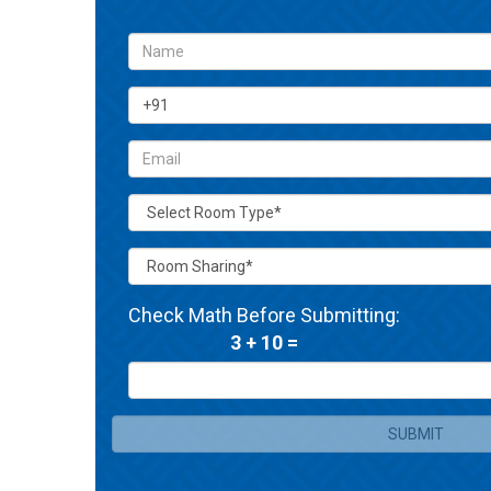
Check Math Before Submitting:
3 + 10 =