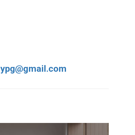
rypg@gmail.com