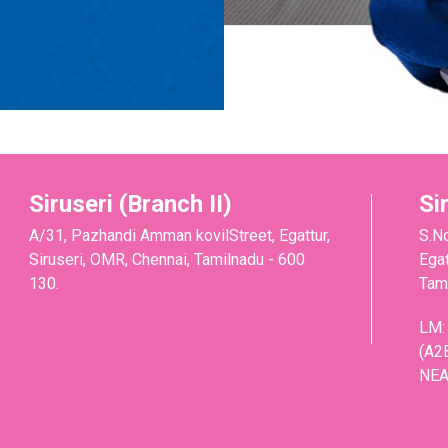
Siruseri (Branch II)
Si
A/31, Pazhandi Amman kovilStreet, Egattur,
S.N
Siruseri, OMR, Chennai, Tamilnadu - 600
Egat
130.
Tami
LM:
(A2
NEA