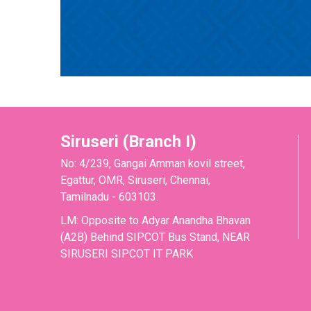
Siruseri (Branch I)
No: 4/239, Gangai Amman kovil street,
Egattur, OMR, Siruseri, Chennai,
Tamilnadu - 603103.
LM: Opposite to Adyar Anandha Bhavan
(A2B) Behind SIPCOT Bus Stand, NEAR
SIRUSERI SIPCOT IT PARK