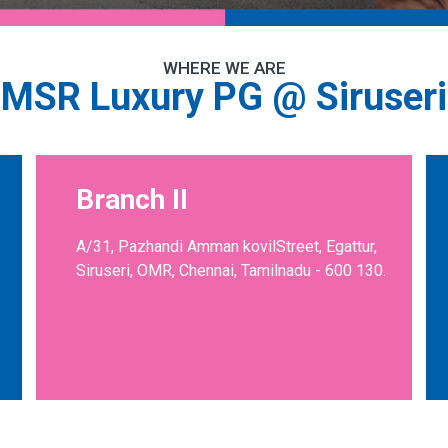
WHERE WE ARE
MSR Luxury PG @ Siruseri
Branch II
A/31, Pazhandi Amman kovilStreet, Egattur,
Siruseri, OMR, Chennai, Tamilnadu - 600 130.