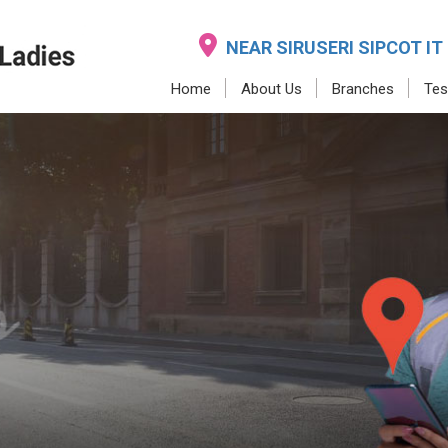
NEAR SIRUSERI SIPCOT IT
Home
About Us
Branches
Tes