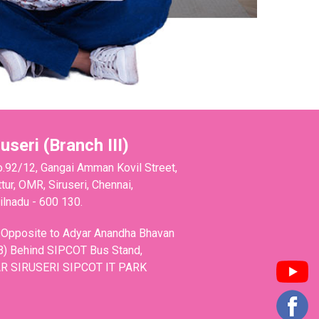
ruseri (Branch III)
o.92/12, Gangai Amman Kovil Street,
tur, OMR, Siruseri, Chennai,
lnadu - 600 130.
 Opposite to Adyar Anandha Bhavan
B) Behind SIPCOT Bus Stand,
R SIRUSERI SIPCOT IT PARK