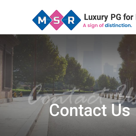
Contact Us