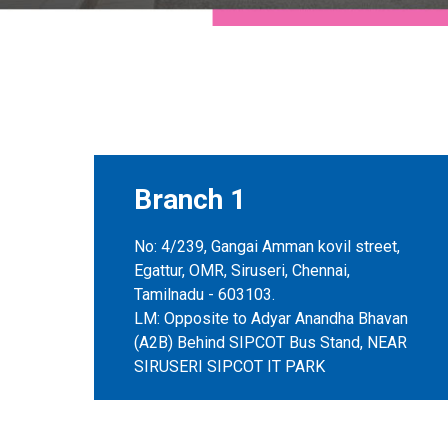
Branch 1
No: 4/239, Gangai Amman kovil street,
Egattur, OMR, Siruseri, Chennai,
Tamilnadu - 603103.
LM: Opposite to Adyar Anandha Bhavan
(A2B) Behind SIPCOT Bus Stand, NEAR
SIRUSERI SIPCOT IT PARK