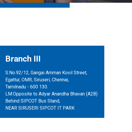
Branch III
S.No.92/12, Gangai Amman Kovil Street,
Egattur, OMR, Siruseri, Chennai,
Tamilnadu - 600 130.
LM:Opposite to Adyar Anandha Bhavan (A2B)
Behind SIPCOT Bus Stand,
NEAR SIRUSERI SIPCOT IT PARK