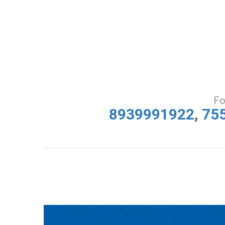
Fo
8939991922
,
75