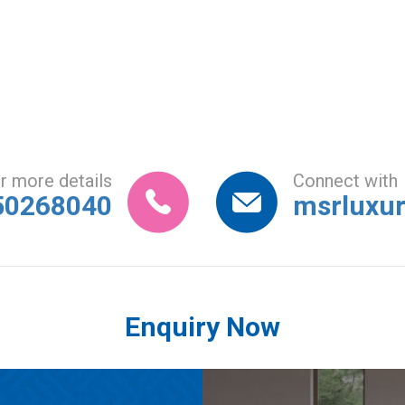
r more details
Connect with
50268040
msrluxu
Enquiry Now