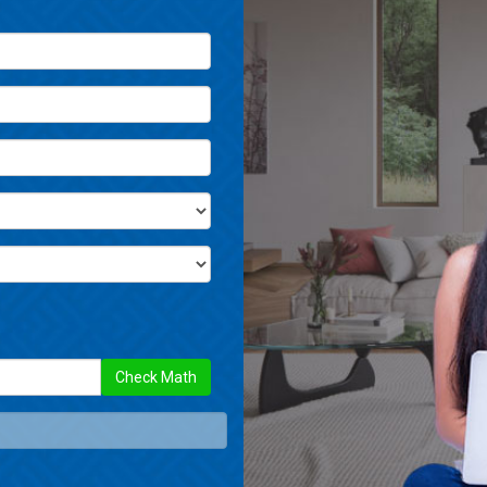
Check Math