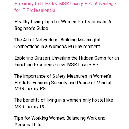
Proximity to IT Parks: MSR Luxury PG's Advantage
for IT Professionals
Healthy Living Tips for Women Professionals: A
Beginner's Guide
The Art of Networking: Building Meaningful
Connections in a Women's PG Environment
Exploring Siruseri: Unveiling the Hidden Gems for an
Enriching Experience near MSR Luxury PG
The Importance of Safety Measures in Women's
Hostels: Ensuring Security and Peace of Mind at
MSR Luxury PG
The benefits of living in a women-only hostel like
MSR Luxury PG
Tips for Working Women: Balancing Work and
Personal Life