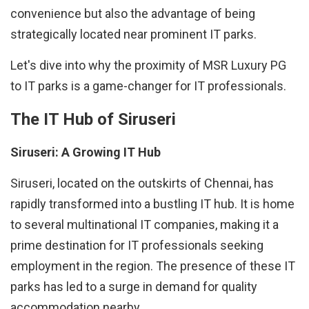
convenience but also the advantage of being
strategically located near prominent IT parks.
Let's dive into why the proximity of MSR Luxury PG
to IT parks is a game-changer for IT professionals.
The IT Hub of Siruseri
Siruseri: A Growing IT Hub
Siruseri, located on the outskirts of Chennai, has
rapidly transformed into a bustling IT hub. It is home
to several multinational IT companies, making it a
prime destination for IT professionals seeking
employment in the region. The presence of these IT
parks has led to a surge in demand for quality
accommodation nearby.