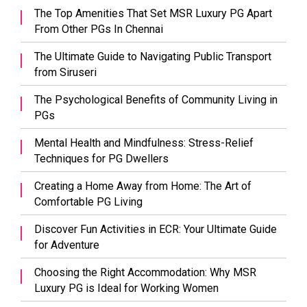
The Top Amenities That Set MSR Luxury PG Apart
From Other PGs In Chennai
The Ultimate Guide to Navigating Public Transport
from Siruseri
The Psychological Benefits of Community Living in
PGs
Mental Health and Mindfulness: Stress-Relief
Techniques for PG Dwellers
Creating a Home Away from Home: The Art of
Comfortable PG Living
Discover Fun Activities in ECR: Your Ultimate Guide
for Adventure
Choosing the Right Accommodation: Why MSR
Luxury PG is Ideal for Working Women