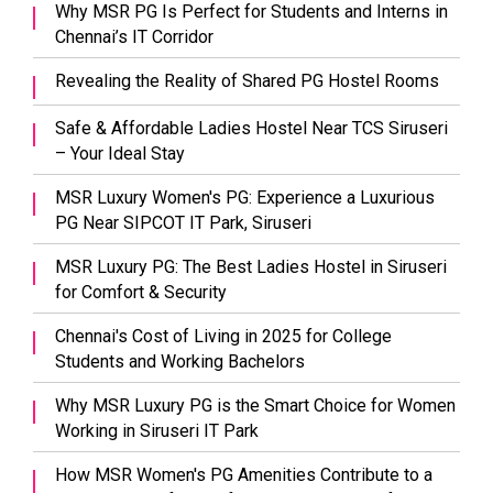
Why MSR PG Is Perfect for Students and Interns in
Chennai’s IT Corridor
Revealing the Reality of Shared PG Hostel Rooms
Safe & Affordable Ladies Hostel Near TCS Siruseri
– Your Ideal Stay
MSR Luxury Women's PG: Experience a Luxurious
PG Near SIPCOT IT Park, Siruseri
MSR Luxury PG: The Best Ladies Hostel in Siruseri
for Comfort & Security
Chennai's Cost of Living in 2025 for College
Students and Working Bachelors
Why MSR Luxury PG is the Smart Choice for Women
Working in Siruseri IT Park
How MSR Women's PG Amenities Contribute to a