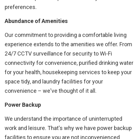
preferences.
Abundance of Amenities
Our commitment to providing a comfortable living
experience extends to the amenities we offer. From
24/7 CCTV surveillance for security to Wi-Fi
connectivity for convenience, purified drinking water
for your health, housekeeping services to keep your
space tidy, and laundry facilities for your
convenience – we've thought of it all.
Power Backup
We understand the importance of uninterrupted
work and leisure. That's why we have power backup
facilities to ensure you are not inconvenienced