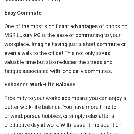
Easy Commute
One of the most significant advantages of choosing
MSR Luxury PG is the ease of commuting to your
workplace. Imagine having just a short commute or
even a walk to the office! This not only saves
valuable time but also reduces the stress and
fatigue associated with long daily commutes.
Enhanced Work-Life Balance
Proximity to your workplace means you can enjoy a
better work-life balance. You have more time to
unwind, pursue hobbies, or simply relax after a
productive day at work. With lesser time spent on
commuting, you can invest more in yourself and