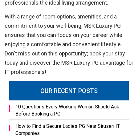
professionals the ideal living arrangement.
With a range of room options, amenities, and a
commitment to your well-being, MSR Luxury PG
ensures that you can focus on your career while
enjoying a comfortable and convenient lifestyle.
Don't miss out on this opportunity; book your stay
today and discover the MSR Luxury PG advantage for
IT professionals!
OUR RECENT POSTS
10 Questions Every Working Woman Should Ask
Before Booking a PG
How to Find a Secure Ladies PG Near Siruseri IT
Companies