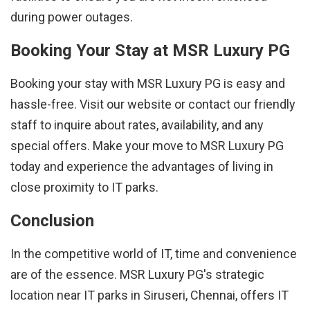
during power outages.
Booking Your Stay at MSR Luxury PG
Booking your stay with MSR Luxury PG is easy and
hassle-free. Visit our website or contact our friendly
staff to inquire about rates, availability, and any
special offers. Make your move to MSR Luxury PG
today and experience the advantages of living in
close proximity to IT parks.
Conclusion
In the competitive world of IT, time and convenience
are of the essence. MSR Luxury PG's strategic
location near IT parks in Siruseri, Chennai, offers IT