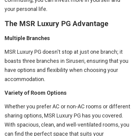
your personal life.
The MSR Luxury PG Advantage
Multiple Branches
MSR Luxury PG doesn't stop at just one branch; it
boasts three branches in Siruseri, ensuring that you
have options and flexibility when choosing your
accommodation.
Variety of Room Options
Whether you prefer AC or non-AC rooms or different
sharing options, MSR Luxury PG has you covered.
With spacious, clean, and well-ventilated rooms, you
can find the perfect space that suits your