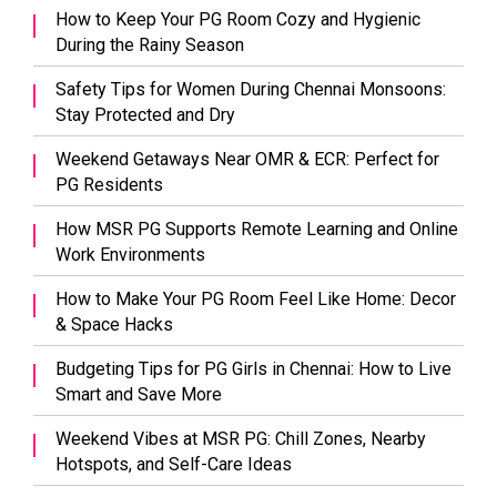
How to Keep Your PG Room Cozy and Hygienic
During the Rainy Season
Safety Tips for Women During Chennai Monsoons:
Stay Protected and Dry
Weekend Getaways Near OMR & ECR: Perfect for
PG Residents
How MSR PG Supports Remote Learning and Online
Work Environments
How to Make Your PG Room Feel Like Home: Decor
& Space Hacks
Budgeting Tips for PG Girls in Chennai: How to Live
Smart and Save More
Weekend Vibes at MSR PG: Chill Zones, Nearby
Hotspots, and Self-Care Ideas