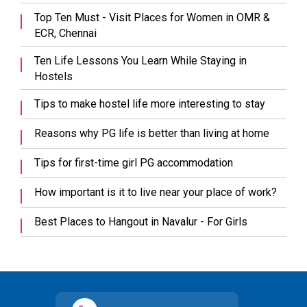
Top Ten Must - Visit Places for Women in OMR &
ECR, Chennai
Ten Life Lessons You Learn While Staying in
Hostels
Tips to make hostel life more interesting to stay
Reasons why PG life is better than living at home
Tips for first-time girl PG accommodation
How important is it to live near your place of work?
Best Places to Hangout in Navalur - For Girls