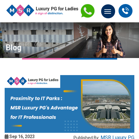
Blog
Sep 16, 2023
MSR Luxury PG
Published By: