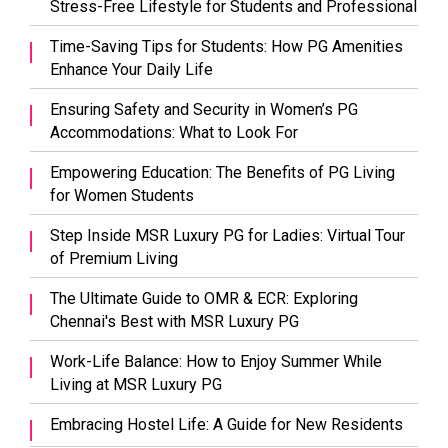
Stress-Free Lifestyle for Students and Professional
Time-Saving Tips for Students: How PG Amenities
Enhance Your Daily Life
Ensuring Safety and Security in Women’s PG
Accommodations: What to Look For
Empowering Education: The Benefits of PG Living
for Women Students
Step Inside MSR Luxury PG for Ladies: Virtual Tour
of Premium Living
The Ultimate Guide to OMR & ECR: Exploring
Chennai's Best with MSR Luxury PG
Work-Life Balance: How to Enjoy Summer While
Living at MSR Luxury PG
Embracing Hostel Life: A Guide for New Residents