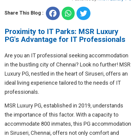
Share This Blog :
Proximity to IT Parks: MSR Luxury
PG's Advantage for IT Professionals
Are you an IT professional seeking accommodation
in the bustling city of Chennai? Look no further! MSR
Luxury PG, nestled in the heart of Siruseri, offers an
ideal living experience tailored to the needs of IT
professionals.
MSR Luxury PG, established in 2019, understands
the importance of this factor. With a capacity to
accommodate 800 inmates, this PG accommodation
in Siruseri, Chennai, offers not only comfort and