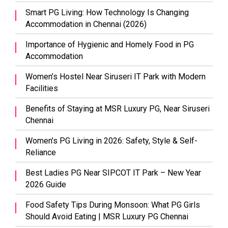
Smart PG Living: How Technology Is Changing
Accommodation in Chennai (2026)
Importance of Hygienic and Homely Food in PG
Accommodation
Women’s Hostel Near Siruseri IT Park with Modern
Facilities
Benefits of Staying at MSR Luxury PG, Near Siruseri
Chennai
Women’s PG Living in 2026: Safety, Style & Self-
Reliance
Best Ladies PG Near SIPCOT IT Park – New Year
2026 Guide
Food Safety Tips During Monsoon: What PG Girls
Should Avoid Eating | MSR Luxury PG Chennai