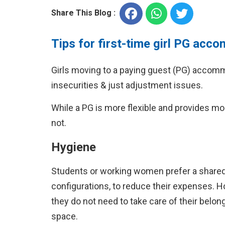
Share This Blog :
Tips for first-time girl PG ac
Girls moving to a paying guest (PG) accommo
insecurities & just adjustment issues.
While a PG is more flexible and provides mo
not.
Hygiene
Students or working women prefer a shared r
configurations, to reduce their expenses.
they do not need to take care of their belon
space.