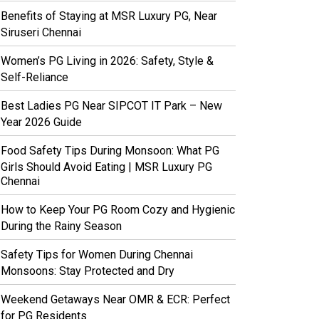
Benefits of Staying at MSR Luxury PG, Near
Siruseri Chennai
Women’s PG Living in 2026: Safety, Style &
Self-Reliance
Best Ladies PG Near SIPCOT IT Park – New
Year 2026 Guide
Food Safety Tips During Monsoon: What PG
Girls Should Avoid Eating | MSR Luxury PG
Chennai
How to Keep Your PG Room Cozy and Hygienic
During the Rainy Season
Safety Tips for Women During Chennai
Monsoons: Stay Protected and Dry
Weekend Getaways Near OMR & ECR: Perfect
for PG Residents