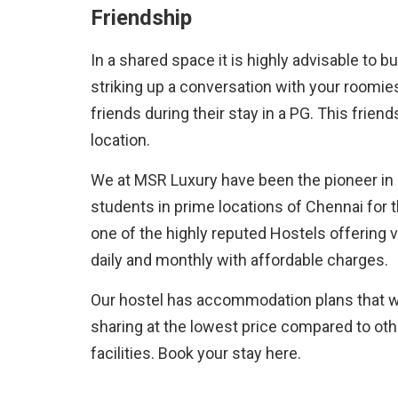
Friendship
In a shared space it is highly advisable to b
striking up a conversation with your roomie
friends during their stay in a PG. This frien
location.
We at MSR Luxury have been the pioneer i
students in prime locations of Chennai for 
one of the highly reputed Hostels offering 
daily and monthly with affordable charges.
Our hostel has accommodation plans that will
sharing at the lowest price compared to oth
facilities. Book your stay here.