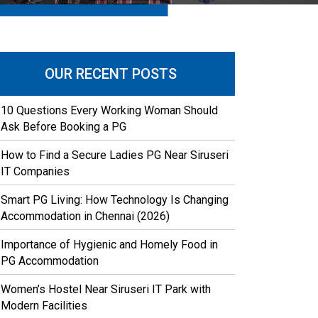
OUR RECENT POSTS
10 Questions Every Working Woman Should
Ask Before Booking a PG
How to Find a Secure Ladies PG Near Siruseri
IT Companies
Smart PG Living: How Technology Is Changing
Accommodation in Chennai (2026)
Importance of Hygienic and Homely Food in
PG Accommodation
Women’s Hostel Near Siruseri IT Park with
Modern Facilities