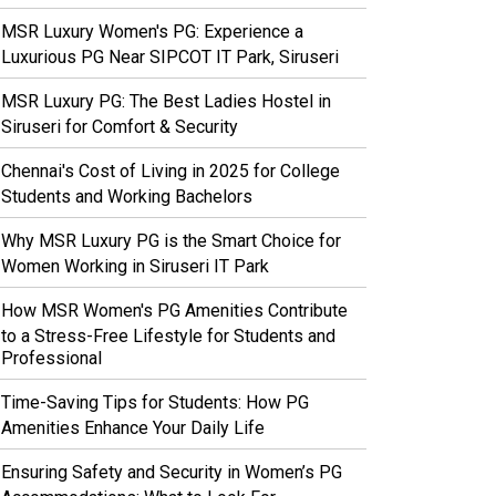
MSR Luxury Women's PG: Experience a
Luxurious PG Near SIPCOT IT Park, Siruseri
MSR Luxury PG: The Best Ladies Hostel in
Siruseri for Comfort & Security
Chennai's Cost of Living in 2025 for College
Students and Working Bachelors
Why MSR Luxury PG is the Smart Choice for
Women Working in Siruseri IT Park
How MSR Women's PG Amenities Contribute
to a Stress-Free Lifestyle for Students and
Professional
Time-Saving Tips for Students: How PG
Amenities Enhance Your Daily Life
Ensuring Safety and Security in Women’s PG