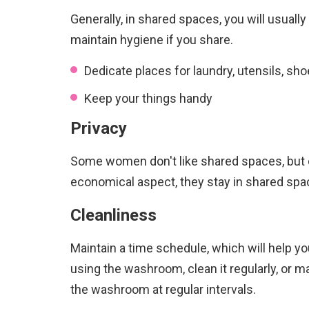
Generally, in shared spaces, you will usuall
maintain hygiene if you share.
Dedicate places for laundry, utensils, sh
Keep your things handy
Privacy
Some women don't like shared spaces, but 
economical aspect, they stay in shared spac
Cleanliness
Maintain a time schedule, which will help yo
using the washroom, clean it regularly, or 
the washroom at regular intervals.