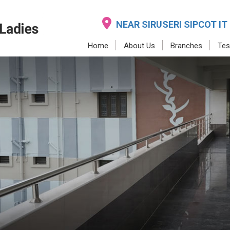
NEAR SIRUSERI SIPCOT IT
Home
About Us
Branches
Tes