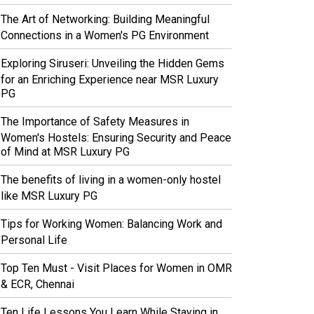
The Art of Networking: Building Meaningful
Connections in a Women's PG Environment
Exploring Siruseri: Unveiling the Hidden Gems
for an Enriching Experience near MSR Luxury
PG
The Importance of Safety Measures in
Women's Hostels: Ensuring Security and Peace
of Mind at MSR Luxury PG
The benefits of living in a women-only hostel
like MSR Luxury PG
Tips for Working Women: Balancing Work and
Personal Life
Top Ten Must - Visit Places for Women in OMR
& ECR, Chennai
Ten Life Lessons You Learn While Staying in