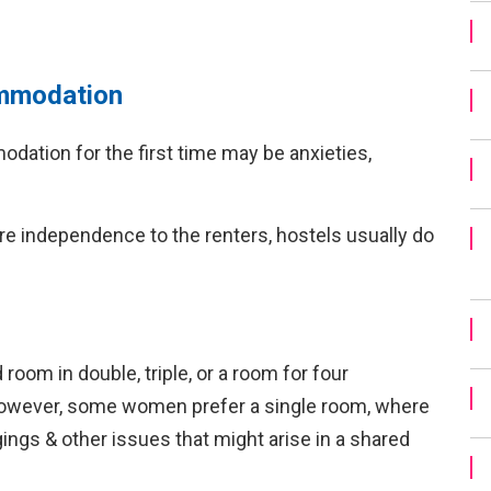
commodation
dation for the first time may be anxieties,
re independence to the renters, hostels usually do
oom in double, triple, or a room for four
 However, some women prefer a single room, where
gings & other issues that might arise in a shared