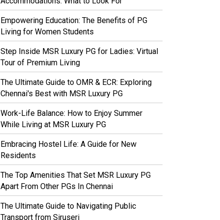
Accommodations: What to Look For
Empowering Education: The Benefits of PG
Living for Women Students
Step Inside MSR Luxury PG for Ladies: Virtual
Tour of Premium Living
The Ultimate Guide to OMR & ECR: Exploring
Chennai's Best with MSR Luxury PG
Work-Life Balance: How to Enjoy Summer
While Living at MSR Luxury PG
Embracing Hostel Life: A Guide for New
Residents
The Top Amenities That Set MSR Luxury PG
Apart From Other PGs In Chennai
The Ultimate Guide to Navigating Public
Transport from Siruseri