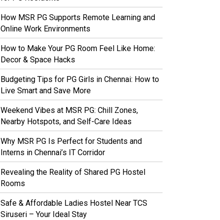
How MSR PG Supports Remote Learning and
Online Work Environments
How to Make Your PG Room Feel Like Home:
Decor & Space Hacks
Budgeting Tips for PG Girls in Chennai: How to
Live Smart and Save More
Weekend Vibes at MSR PG: Chill Zones,
Nearby Hotspots, and Self-Care Ideas
Why MSR PG Is Perfect for Students and
Interns in Chennai’s IT Corridor
Revealing the Reality of Shared PG Hostel
Rooms
Safe & Affordable Ladies Hostel Near TCS
Siruseri – Your Ideal Stay