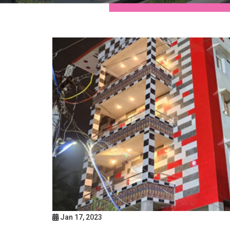
Jan 17, 2023