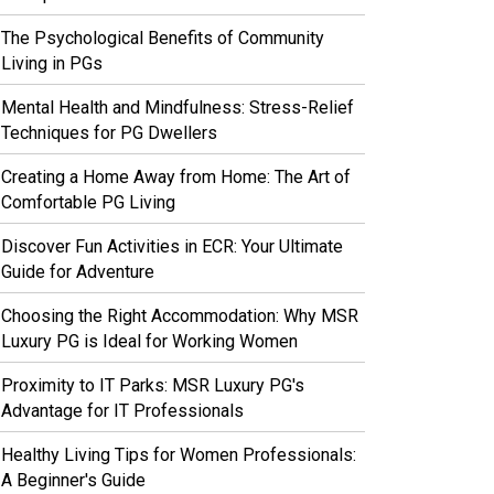
The Psychological Benefits of Community
Living in PGs
Mental Health and Mindfulness: Stress-Relief
Techniques for PG Dwellers
Creating a Home Away from Home: The Art of
Comfortable PG Living
Discover Fun Activities in ECR: Your Ultimate
Guide for Adventure
Choosing the Right Accommodation: Why MSR
Luxury PG is Ideal for Working Women
Proximity to IT Parks: MSR Luxury PG's
Advantage for IT Professionals
Healthy Living Tips for Women Professionals:
A Beginner's Guide