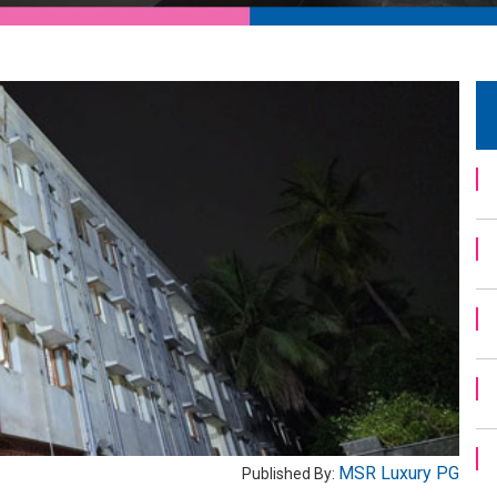
MSR Luxury PG
Published By: