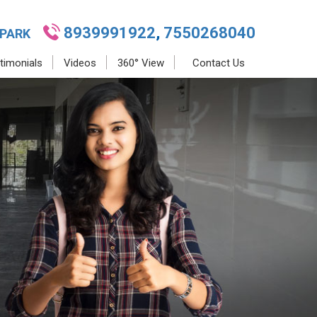
8939991922
,
7550268040
 PARK
timonials
Videos
360° View
Contact Us