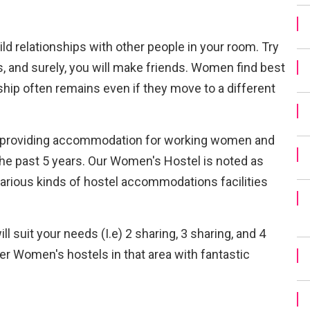
uild relationships with other people in your room. Try
s, and surely, you will make friends. Women find best
dship often remains even if they move to a different
n providing accommodation for working women and
the past 5 years. Our Women's Hostel is noted as
various kinds of hostel accommodations facilities
 suit your needs (I.e) 2 sharing, 3 sharing, and 4
er Women's hostels in that area with fantastic