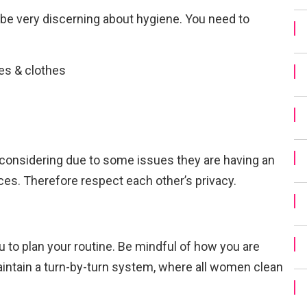
y be very discerning about hygiene. You need to
oes & clothes
considering due to some issues they are having an
es. Therefore respect each other’s privacy.
u to plan your routine. Be mindful of how you are
maintain a turn-by-turn system, where all women clean