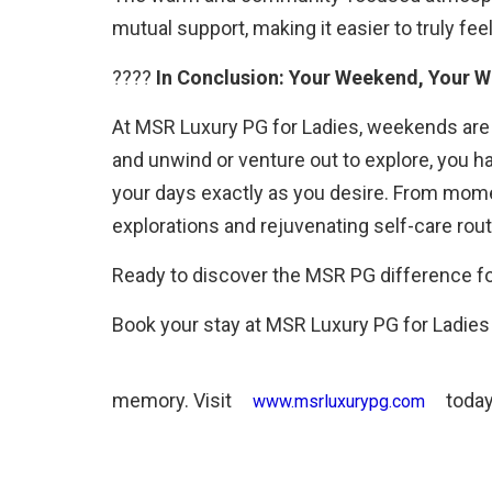
mutual support, making it easier to truly fee
????
In Conclusion: Your Weekend, Your W
At MSR Luxury PG for Ladies, weekends are 
and unwind or venture out to explore, you 
your days exactly as you desire. From momen
explorations and rejuvenating self-care rou
Ready to discover the MSR PG difference fo
Book your stay at MSR Luxury PG for Ladie
memory. Visit
today
www.msrluxurypg.com