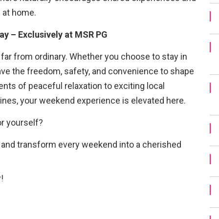
l at home.
ay – Exclusively at MSR PG
far from ordinary. Whether you choose to stay in
have the freedom, safety, and convenience to shape
ts of peaceful relaxation to exciting local
tines, your weekend experience is elevated here.
r yourself?
s and transform every weekend into a cherished
!