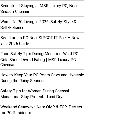
Benefits of Staying at MSR Luxury PG, Near
Siruseri Chennai
Women’s PG Living in 2026: Safety, Style &
Self-Reliance
Best Ladies PG Near SIPCOT IT Park – New
Year 2026 Guide
Food Safety Tips During Monsoon: What PG
Girls Should Avoid Eating | MSR Luxury PG
Chennai
How to Keep Your PG Room Cozy and Hygienic
During the Rainy Season
Safety Tips for Women During Chennai
Monsoons: Stay Protected and Dry
Weekend Getaways Near OMR & ECR: Perfect
for PG Residents