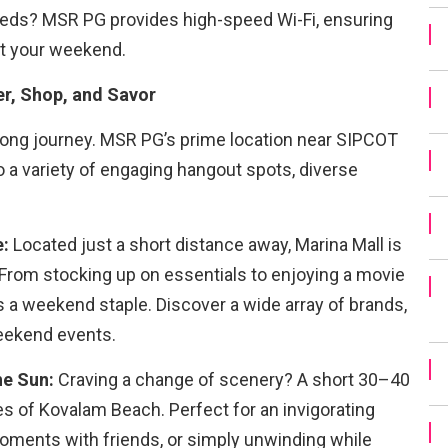
feeds? MSR PG provides high-speed Wi-Fi, ensuring
out your weekend.
r, Shop, and Savor
 long journey. MSR PG’s prime location near SIPCOT
o a variety of engaging hangout spots, diverse
e:
Located just a short distance away, Marina Mall is
 From stocking up on essentials to enjoying a movie
is a weekend staple. Discover a wide array of brands,
weekend events.
he Sun:
Craving a change of scenery? A short 30–40
res of Kovalam Beach. Perfect for an invigorating
oments with friends, or simply unwinding while