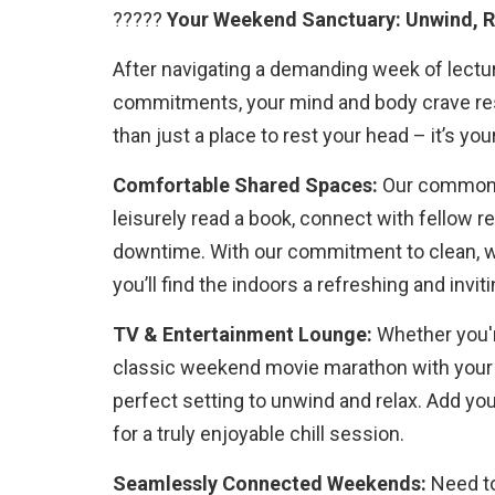
?????
Your Weekend Sanctuary: Unwind, R
After navigating a demanding week of lectu
commitments, your mind and body crave res
than just a place to rest your head – it’s y
Comfortable Shared Spaces:
Our common 
leisurely read a book, connect with fellow r
downtime. With our commitment to clean, we
you’ll find the indoors a refreshing and inviti
TV & Entertainment Lounge:
Whether you'r
classic weekend movie marathon with your
perfect setting to unwind and relax. Add yo
for a truly enjoyable chill session.
Seamlessly Connected Weekends:
Need to