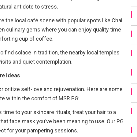
tural antidote to stress.
e the local café scene with popular spots like Chai
en culinary gems where you can enjoy quality time
mforting cup of coffee.
 find solace in tradition, the nearby local temples
isits and quiet contemplation.
re Ideas
rioritize self-love and rejuvenation. Here are some
ate within the comfort of MSR PG:
 time to your skincare rituals, treat your hair to a
ut that face mask you’ve been meaning to use. Our PG
ect for your pampering sessions.