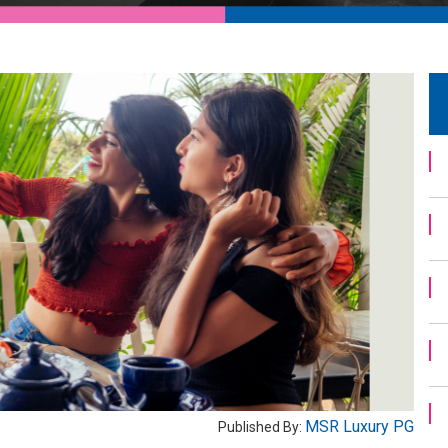
MSR Luxury PG
Published By: