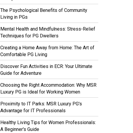
The Psychological Benefits of Community
Living in PGs
Mental Health and Mindfulness: Stress-Relief
Techniques for PG Dwellers
Creating a Home Away from Home: The Art of
Comfortable PG Living
Discover Fun Activities in ECR: Your Ultimate
Guide for Adventure
Choosing the Right Accommodation: Why MSR
Luxury PG is Ideal for Working Women
Proximity to IT Parks: MSR Luxury PG's
Advantage for IT Professionals
Healthy Living Tips for Women Professionals:
A Beginner's Guide