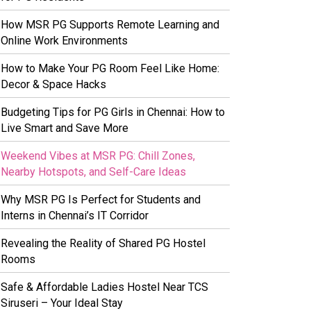
How MSR PG Supports Remote Learning and
Online Work Environments
How to Make Your PG Room Feel Like Home:
Decor & Space Hacks
Budgeting Tips for PG Girls in Chennai: How to
Live Smart and Save More
Weekend Vibes at MSR PG: Chill Zones,
Nearby Hotspots, and Self-Care Ideas
Why MSR PG Is Perfect for Students and
Interns in Chennai’s IT Corridor
Revealing the Reality of Shared PG Hostel
Rooms
Safe & Affordable Ladies Hostel Near TCS
Siruseri – Your Ideal Stay