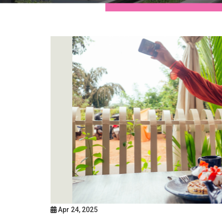
Apr 24, 2025