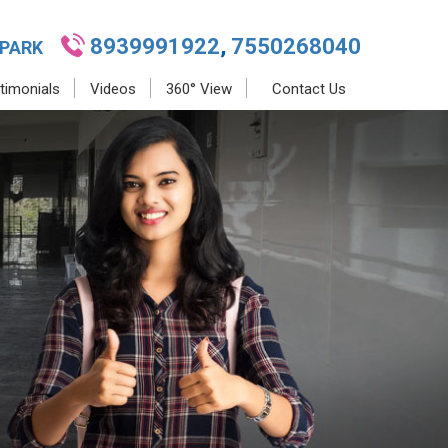
8939991922
,
7550268040
 PARK
timonials
Videos
360° View
Contact Us