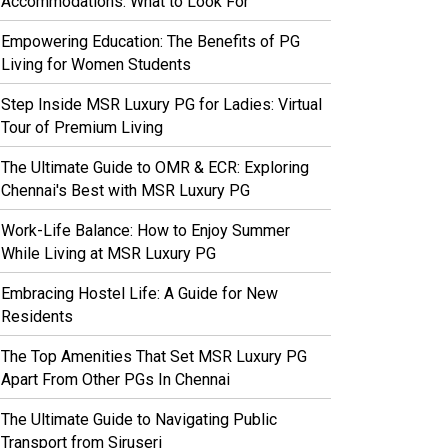
Accommodations: What to Look For
Empowering Education: The Benefits of PG
Living for Women Students
Step Inside MSR Luxury PG for Ladies: Virtual
Tour of Premium Living
The Ultimate Guide to OMR & ECR: Exploring
Chennai's Best with MSR Luxury PG
Work-Life Balance: How to Enjoy Summer
While Living at MSR Luxury PG
Embracing Hostel Life: A Guide for New
Residents
The Top Amenities That Set MSR Luxury PG
Apart From Other PGs In Chennai
The Ultimate Guide to Navigating Public
Transport from Siruseri