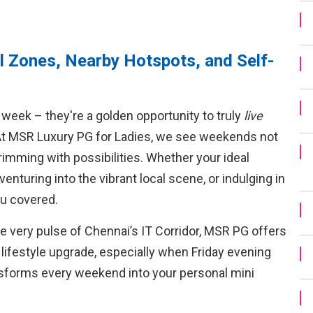
 Zones, Nearby Hotspots, and Self-
week – they're a golden opportunity to truly
live
At MSR Luxury PG for Ladies, we see weekends not
rimming with possibilities. Whether your ideal
enturing into the vibrant local scene, or indulging in
ou covered.
the very pulse of Chennai’s IT Corridor, MSR PG offers
a lifestyle upgrade, especially when Friday evening
nsforms every weekend into your personal mini