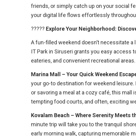
friends, or simply catch up on your social 
your digital life flows effortlessly through
?????
Explore Your Neighborhood: Discove
A fun-filled weekend doesn’t necessitate a
IT Park in Siruseri grants you easy access t
eateries, and convenient recreational areas.
Marina Mall – Your Quick Weekend Escap
your go-to destination for weekend leisure.
or savoring a meal at a cozy café, this mall 
tempting food courts, and often, exciting 
Kovalam Beach – Where Serenity Meets t
minute trip will take you to the tranquil sho
early morning walk, capturing memorable m