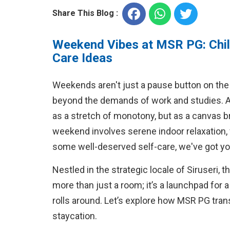
Share This Blog :
Weekend Vibes at MSR PG: Chill
Care Ideas
Weekends aren't just a pause button on the 
beyond the demands of work and studies. 
as a stretch of monotony, but as a canvas b
weekend involves serene indoor relaxation, v
some well-deserved self-care, we've got y
Nestled in the strategic locale of Siruseri, 
more than just a room; it’s a launchpad for 
rolls around. Let’s explore how MSR PG tra
staycation.