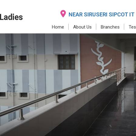
NEAR SIRUSERI SIPCOT IT
Home
About Us
Branches
Tes