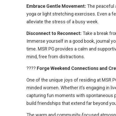
Embrace Gentle Movement:
The peaceful 
yoga or light stretching exercises. Even a 
alleviate the stress of a busy week.
Disconnect to Reconnect:
Take a break fro
Immerse yourself in a good book, journal you
time. MSR PG provides a calm and supporti
mind, free from distractions.
????
Forge Weekend Connections and Cre
One of the unique joys of residing at MSR P
minded women. Whether it’s engaging in live
capturing fun moments with spontaneous p
build friendships that extend far beyond you
The warm and community-focused atmosphe