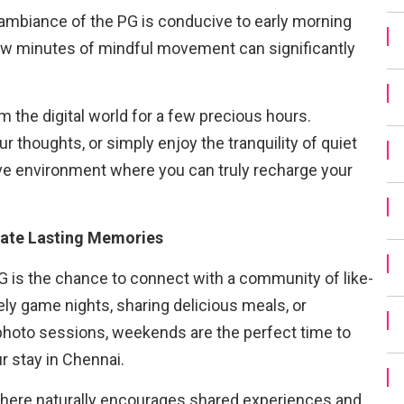
ambiance of the PG is conducive to early morning
few minutes of mindful movement can significantly
m the digital world for a few precious hours.
r thoughts, or simply enjoy the tranquility of quiet
ve environment where you can truly recharge your
ate Lasting Memories
G is the chance to connect with a community of like-
ly game nights, sharing delicious meals, or
hoto sessions, weekends are the perfect time to
r stay in Chennai.
re naturally encourages shared experiences and