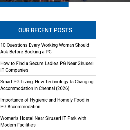
OUR RECENT POSTS
10 Questions Every Working Woman Should
Ask Before Booking a PG
How to Find a Secure Ladies PG Near Siruseri
IT Companies
Smart PG Living: How Technology Is Changing
Accommodation in Chennai (2026)
Importance of Hygienic and Homely Food in
PG Accommodation
Women’s Hostel Near Siruseri IT Park with
Modern Facilities