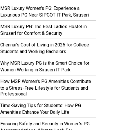
MSR Luxury Women's PG: Experience a
Luxurious PG Near SIPCOT IT Park, Siruseri
MSR Luxury PG: The Best Ladies Hostel in
Siruseri for Comfort & Security
Chennai's Cost of Living in 2025 for College
Students and Working Bachelors
Why MSR Luxury PG is the Smart Choice for
Women Working in Siruseri IT Park
How MSR Women's PG Amenities Contribute
to a Stress-Free Lifestyle for Students and
Professional
Time-Saving Tips for Students: How PG
Amenities Enhance Your Daily Life
Ensuring Safety and Security in Women’s PG