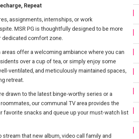
echarge, Repeat
res, assignments, internships, or work
pite. MSR PG is thoughtfully designed to be more
our dedicated comfort zone.
areas offer a welcoming ambiance where you can
esidents over a cup of tea, or simply enjoy some
ll-ventilated, and meticulously maintained spaces,
ng retreat.
e drawn to the latest binge-worthy series or a
 roommates, our communal TV area provides the
ur favorite snacks and queue up your must-watch list
 stream that new album, video call family and