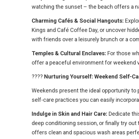
watching the sunset – the beach offers a na
Charming Cafés & Social Hangouts:
Explor
Kings and Café Coffee Day, or uncover hidd
with friends over a leisurely brunch or a co
Temples & Cultural Enclaves:
For those who
offer a peaceful environment for weekend v
????
Nurturing Yourself: Weekend Self-Ca
Weekends present the ideal opportunity to p
self-care practices you can easily incorpor
Indulge in Skin and Hair Care:
Dedicate this
deep conditioning session, or finally try o
offers clean and spacious wash areas perf