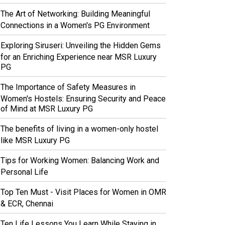
The Art of Networking: Building Meaningful
Connections in a Women's PG Environment
Exploring Siruseri: Unveiling the Hidden Gems
for an Enriching Experience near MSR Luxury
PG
The Importance of Safety Measures in
Women's Hostels: Ensuring Security and Peace
of Mind at MSR Luxury PG
The benefits of living in a women-only hostel
like MSR Luxury PG
Tips for Working Women: Balancing Work and
Personal Life
Top Ten Must - Visit Places for Women in OMR
& ECR, Chennai
Ten Life Lessons You Learn While Staying in