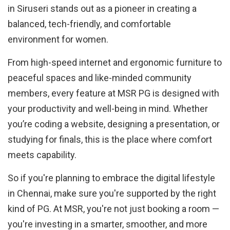
in Siruseri stands out as a pioneer in creating a
balanced, tech-friendly, and comfortable
environment for women.
From high-speed internet and ergonomic furniture to
peaceful spaces and like-minded community
members, every feature at MSR PG is designed with
your productivity and well-being in mind. Whether
you’re coding a website, designing a presentation, or
studying for finals, this is the place where comfort
meets capability.
So if you're planning to embrace the digital lifestyle
in Chennai, make sure you're supported by the right
kind of PG. At MSR, you're not just booking a room —
you're investing in a smarter, smoother, and more