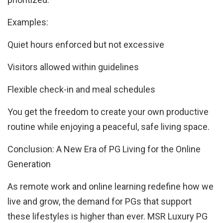
Examples:
Quiet hours enforced but not excessive
Visitors allowed within guidelines
Flexible check-in and meal schedules
You get the freedom to create your own productive
routine while enjoying a peaceful, safe living space.
Conclusion: A New Era of PG Living for the Online
Generation
As remote work and online learning redefine how we
live and grow, the demand for PGs that support
these lifestyles is higher than ever. MSR Luxury PG