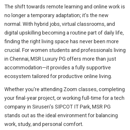
The shift towards remote learning and online work is
no longer a temporary adaptation; it's the new
normal. With hybrid jobs, virtual classrooms, and
digital upskilling becoming a routine part of daily life,
finding the right living space has never been more
crucial. For women students and professionals living
in Chennai, MSR Luxury PG offers more than just
accommodation—it provides a fully supportive
ecosystem tailored for productive online living.
Whether you're attending Zoom classes, completing
your final-year project, or working full-time for a tech
company in Siruseri's SIPCOT IT Park, MSR PG
stands out as the ideal environment for balancing
work, study, and personal comfort.