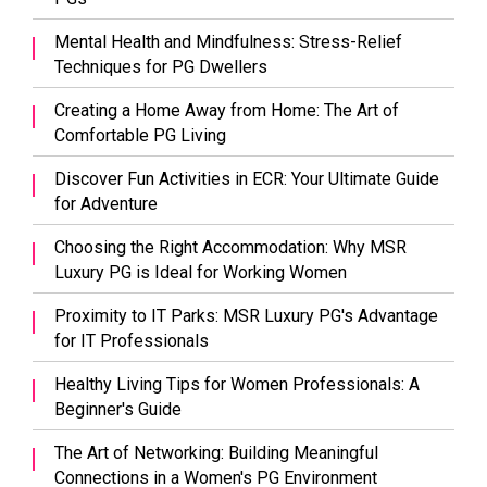
Mental Health and Mindfulness: Stress-Relief
Techniques for PG Dwellers
Creating a Home Away from Home: The Art of
Comfortable PG Living
Discover Fun Activities in ECR: Your Ultimate Guide
for Adventure
Choosing the Right Accommodation: Why MSR
Luxury PG is Ideal for Working Women
Proximity to IT Parks: MSR Luxury PG's Advantage
for IT Professionals
Healthy Living Tips for Women Professionals: A
Beginner's Guide
The Art of Networking: Building Meaningful
Connections in a Women's PG Environment