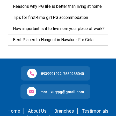
Reasons why PG life is better than living at home
Tips for first-time girl PG accommodation
How important is it to live near your place of work?
Best Places to Hangout in Navalur - For Girls
8939991922
,
7550268040
msrluxurypg@gmail.com
Home
About Us
Branches
Testimonials