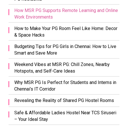
How MSR PG Supports Remote Learning and Online
Work Environments
How to Make Your PG Room Feel Like Home: Decor
& Space Hacks
Budgeting Tips for PG Girls in Chennai: How to Live
Smart and Save More
Weekend Vibes at MSR PG: Chill Zones, Nearby
Hotspots, and Self-Care Ideas
Why MSR PG Is Perfect for Students and Interns in
Chennai’s IT Corridor
Revealing the Reality of Shared PG Hostel Rooms
Safe & Affordable Ladies Hostel Near TCS Siruseri
– Your Ideal Stay