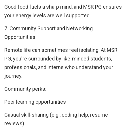
Good food fuels a sharp mind, and MSR PG ensures
your energy levels are well supported.
7. Community Support and Networking
Opportunities
Remote life can sometimes feel isolating. At MSR
PG, you're surrounded by like-minded students,
professionals, and interns who understand your
journey.
Community perks:
Peer learning opportunities
Casual skill-sharing (e.g., coding help, resume
reviews)