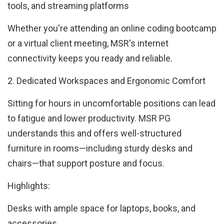
tools, and streaming platforms
Whether you're attending an online coding bootcamp
or a virtual client meeting, MSR's internet
connectivity keeps you ready and reliable.
2. Dedicated Workspaces and Ergonomic Comfort
Sitting for hours in uncomfortable positions can lead
to fatigue and lower productivity. MSR PG
understands this and offers well-structured
furniture in rooms—including sturdy desks and
chairs—that support posture and focus.
Highlights:
Desks with ample space for laptops, books, and
accessories