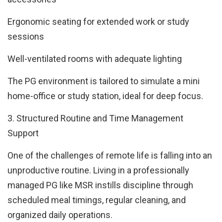
Ergonomic seating for extended work or study
sessions
Well-ventilated rooms with adequate lighting
The PG environment is tailored to simulate a mini
home-office or study station, ideal for deep focus.
3. Structured Routine and Time Management
Support
One of the challenges of remote life is falling into an
unproductive routine. Living in a professionally
managed PG like MSR instills discipline through
scheduled meal timings, regular cleaning, and
organized daily operations.