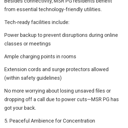
Besides connectivity, MSR PG residents benefit
from essential technology-friendly utilities.
Tech-ready facilities include:
Power backup to prevent disruptions during online
classes or meetings
Ample charging points in rooms
Extension cords and surge protectors allowed
(within safety guidelines)
No more worrying about losing unsaved files or
dropping off a call due to power cuts—MSR PG has
got your back.
5. Peaceful Ambience for Concentration