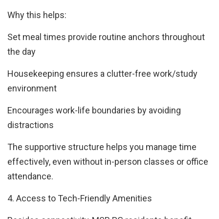
Why this helps:
Set meal times provide routine anchors throughout
the day
Housekeeping ensures a clutter-free work/study
environment
Encourages work-life boundaries by avoiding
distractions
The supportive structure helps you manage time
effectively, even without in-person classes or office
attendance.
4. Access to Tech-Friendly Amenities