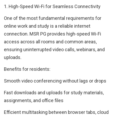
1. High-Speed Wi-Fi for Seamless Connectivity
One of the most fundamental requirements for
online work and study is a reliable internet
connection. MSR PG provides high-speed Wi-Fi
access across all rooms and common areas,
ensuring uninterrupted video calls, webinars, and
uploads.
Benefits for residents:
Smooth video conferencing without lags or drops
Fast downloads and uploads for study materials,
assignments, and office files
Efficient multitasking between browser tabs, cloud