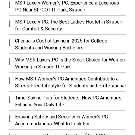
MSR Luxury Women's PG: Experience a Luxurious
PG Near SIPCOT IT Park, Siruseri
MSR Luxury PG: The Best Ladies Hostel in Siruseri
for Comfort & Security
Chennai's Cost of Living in 2025 for College
Students and Working Bachelors
Why MSR Luxury PG is the Smart Choice for Women
Working in Siruseri IT Park
How MSR Women's PG Amenities Contribute to a
Stress-Free Lifestyle for Students and Professional
Time-Saving Tips for Students: How PG Amenities
Enhance Your Daily Life
Ensuring Safety and Security in Women’s PG
Accommodations: What to Look For