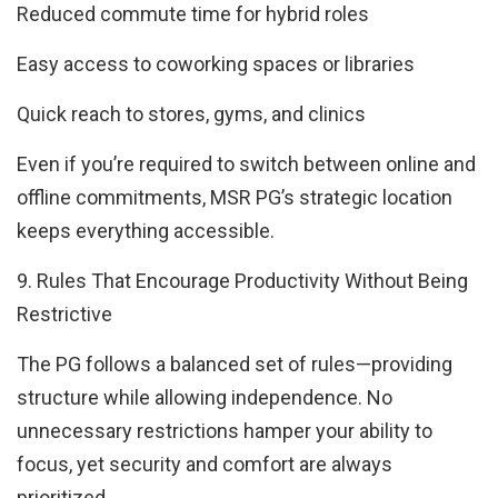
Reduced commute time for hybrid roles
Easy access to coworking spaces or libraries
Quick reach to stores, gyms, and clinics
Even if you’re required to switch between online and
offline commitments, MSR PG’s strategic location
keeps everything accessible.
9. Rules That Encourage Productivity Without Being
Restrictive
The PG follows a balanced set of rules—providing
structure while allowing independence. No
unnecessary restrictions hamper your ability to
focus, yet security and comfort are always
prioritized.