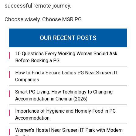
successful remote journey.
Choose wisely. Choose MSR PG.
OUR RECENT POSTS
10 Questions Every Working Woman Should Ask
Before Booking a PG
How to Find a Secure Ladies PG Near Siruseri IT
Companies
Smart PG Living: How Technology Is Changing
Accommodation in Chennai (2026)
Importance of Hygienic and Homely Food in PG
Accommodation
Women’s Hostel Near Siruseri IT Park with Modern