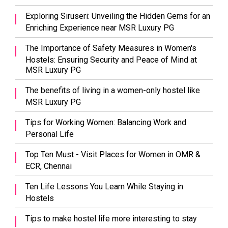
Exploring Siruseri: Unveiling the Hidden Gems for an
Enriching Experience near MSR Luxury PG
The Importance of Safety Measures in Women's
Hostels: Ensuring Security and Peace of Mind at
MSR Luxury PG
The benefits of living in a women-only hostel like
MSR Luxury PG
Tips for Working Women: Balancing Work and
Personal Life
Top Ten Must - Visit Places for Women in OMR &
ECR, Chennai
Ten Life Lessons You Learn While Staying in
Hostels
Tips to make hostel life more interesting to stay