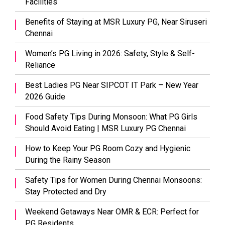
Facilities
Benefits of Staying at MSR Luxury PG, Near Siruseri
Chennai
Women’s PG Living in 2026: Safety, Style & Self-
Reliance
Best Ladies PG Near SIPCOT IT Park – New Year
2026 Guide
Food Safety Tips During Monsoon: What PG Girls
Should Avoid Eating | MSR Luxury PG Chennai
How to Keep Your PG Room Cozy and Hygienic
During the Rainy Season
Safety Tips for Women During Chennai Monsoons:
Stay Protected and Dry
Weekend Getaways Near OMR & ECR: Perfect for
PG Residents