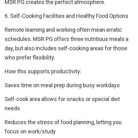
MSR PG creates the perfect atmosphere.
6. Self-Cooking Facilities and Healthy Food Options
Remote learning and working often mean erratic
schedules. MSR PG offers three nutritious meals a
day, but also includes self-cooking areas for those
who prefer flexibility.
How this supports productivity:
Saves time on meal prep during busy workdays
Self-cook area allows for snacks or special diet
needs
Reduces the stress of food planning, letting you
focus on work/study