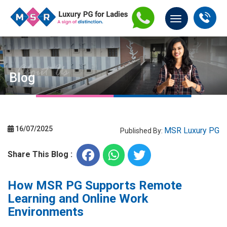
Blog
16/07/2025
MSR Luxury PG
Published By:
Share This Blog :
How MSR PG Supports Remote
Learning and Online Work
Environments