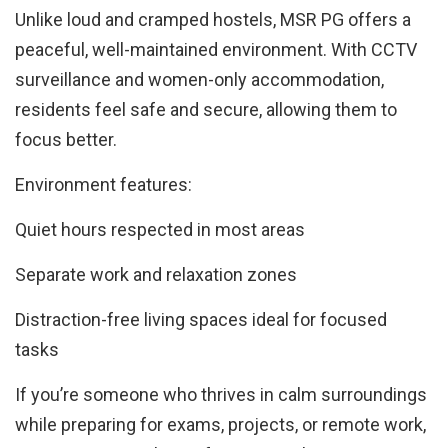
Unlike loud and cramped hostels, MSR PG offers a
peaceful, well-maintained environment. With CCTV
surveillance and women-only accommodation,
residents feel safe and secure, allowing them to
focus better.
Environment features:
Quiet hours respected in most areas
Separate work and relaxation zones
Distraction-free living spaces ideal for focused
tasks
If you’re someone who thrives in calm surroundings
while preparing for exams, projects, or remote work,