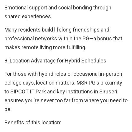
Emotional support and social bonding through
shared experiences
Many residents build lifelong friendships and
professional networks within the PG—a bonus that
makes remote living more fulfilling.
8. Location Advantage for Hybrid Schedules
For those with hybrid roles or occasional in-person
college days, location matters. MSR PG's proximity
to SIPCOT IT Park and key institutions in Siruseri
ensures you're never too far from where you need to
be.
Benefits of this location: