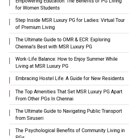
Empowering Education: The Benefits of PG Living
for Women Students
Step Inside MSR Luxury PG for Ladies: Virtual Tour
of Premium Living
The Ultimate Guide to OMR & ECR: Exploring
Chennai's Best with MSR Luxury PG
Work-Life Balance: How to Enjoy Summer While
Living at MSR Luxury PG
Embracing Hostel Life: A Guide for New Residents
The Top Amenities That Set MSR Luxury PG Apart
From Other PGs In Chennai
The Ultimate Guide to Navigating Public Transport
from Siruseri
The Psychological Benefits of Community Living in
PGs